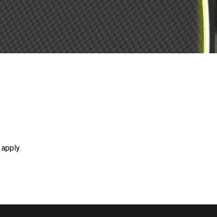
apply.