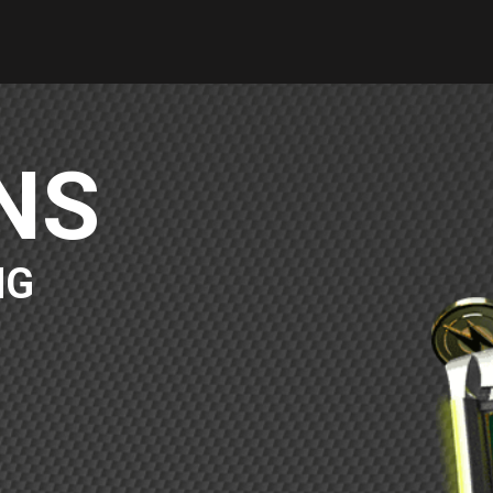
INS
NG