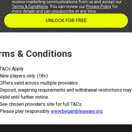
receive marketing communications from us and accept our
Terms & Conditions
. You can review our
Privacy Policy
for
more details and can unsubscribe at any time.
UNLOCK FOR FREE
rms & Conditions
T&Cs Apply
New players only. (18+)
Offers valid across multiple providers.
Deposit, wagering requirements and withdrawal restrictions may 
Valid until further notice.
See chosen provider's site for full T&Cs.
Please play responsibly
www.begambleaware.org