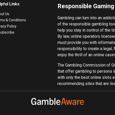
lpful Links
Responsible Gaming
ut Us
Gambling can turn into an addic
ms & Conditions
of the responsible gambling too
vacy Policy
help you stay in control of the 
ubscribe
By law, online operators licens
must provide you with informatio
responsibility to create a legal,
enjoy the thrill of an online casin
The Gambling Commission of Gre
that offer gambling to persons i
with only the best online slots
recommending sites that are li