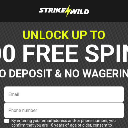
UNLOCK UP TO
0 FREE SP
O DEPOSIT & NO WAGERI
Email
Phone number
By entering your email address and/or phone number, you
confirm that you are 18 years of age or older, consent to