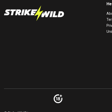
He
Abo
Ter
Pri
Uns