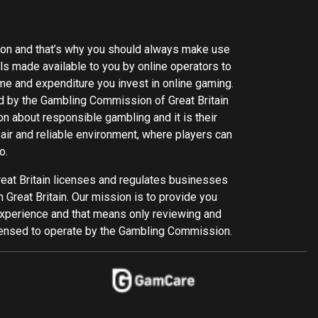
tion and that’s why you should always make use
ls made available to you by online operators to
time and expenditure you invest in online gaming.
ed by the Gambling Commission of Great Britain
n about responsible gambling and it is their
 fair and reliable environment, where players can
o.
at Britain licenses and regulates businesses
n Great Britain. Our mission is to provide you
 experience and that means only reviewing and
censed to operate by the Gambling Commission.