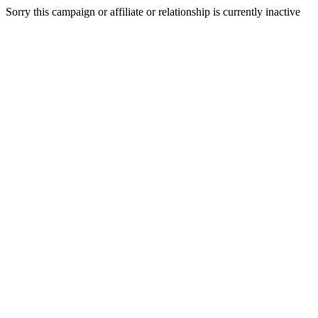
Sorry this campaign or affiliate or relationship is currently inactive