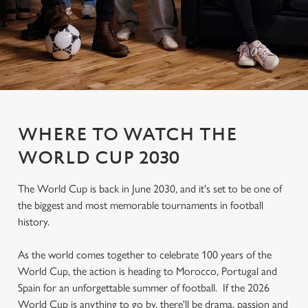
WHERE TO WATCH THE
WORLD CUP 2030
The World Cup is back in June 2030, and it's set to be one of
the biggest and most memorable tournaments in football
history.
As the world comes together to celebrate 100 years of the
World Cup, the action is heading to Morocco, Portugal and
Spain for an unforgettable summer of football. If the 2026
World Cup is anything to go by, there'll be drama, passion and