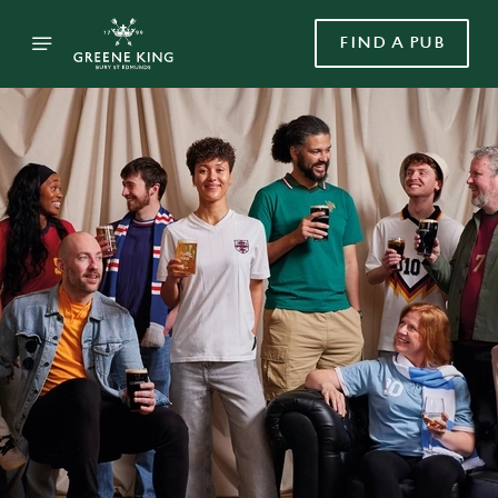
FIND A PUB