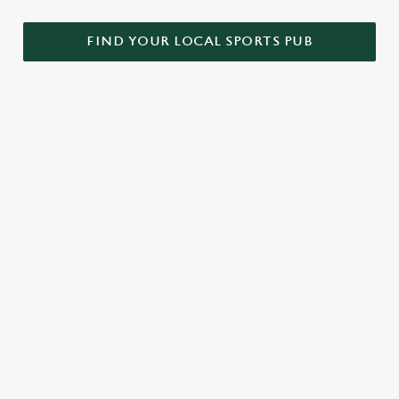
FIND YOUR LOCAL SPORTS PUB
WORLD CUP 2030 FIXTURES
VIEW FIXTURES
We use cookies
We use cookies to run this website and for marketing,
statistics and to save your preferences. To accept these