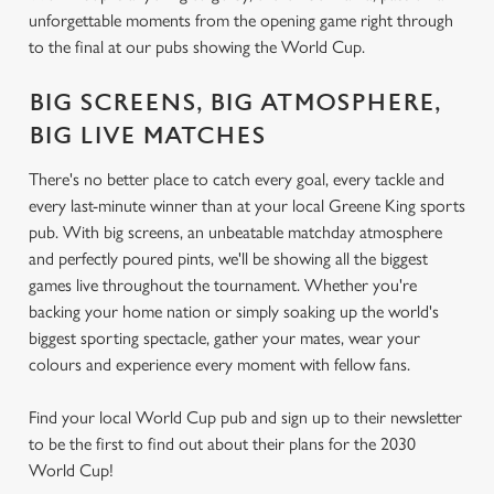
unforgettable moments from the opening game right through
to the final at our pubs showing the World Cup.
BIG SCREENS, BIG ATMOSPHERE,
BIG LIVE MATCHES
There's no better place to catch every goal, every tackle and
every last-minute winner than at your local Greene King sports
pub. With big screens, an unbeatable matchday atmosphere
and perfectly poured pints, we'll be showing all the biggest
games live throughout the tournament. Whether you're
backing your home nation or simply soaking up the world's
biggest sporting spectacle, gather your mates, wear your
colours and experience every moment with fellow fans.
Find your local World Cup pub and sign up to their newsletter
to be the first to find out about their plans for the 2030
World Cup!