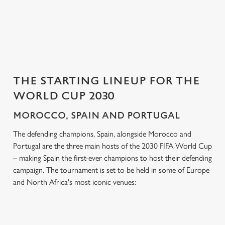
Settings
t
i
o
Allow all cookies
n
Use necessary cookies only
THE STARTING LINEUP FOR THE
WORLD CUP 2030
MOROCCO, SPAIN AND PORTUGAL
The defending champions, Spain, alongside Morocco and
Portugal are the three main hosts of the 2030 FIFA World Cup
– making Spain the first-ever champions to host their defending
campaign. The tournament is set to be held in some of Europe
and North Africa's most iconic venues: