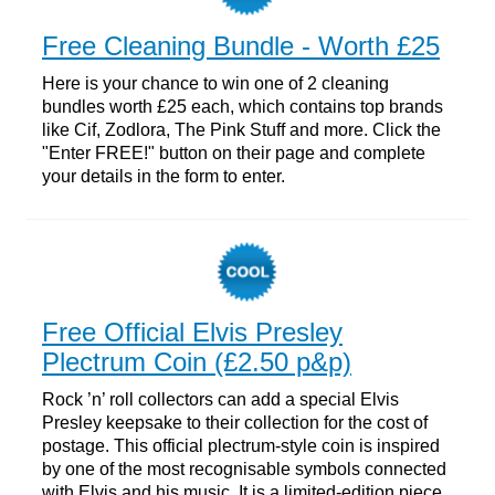
Free Cleaning Bundle - Worth £25
Here is your chance to win one of 2 cleaning
bundles worth £25 each, which contains top brands
like Cif, Zodlora, The Pink Stuff and more. Click the
"Enter FREE!" button on their page and complete
your details in the form to enter.
Free Official Elvis Presley
Plectrum Coin (£2.50 p&p)
Rock ’n’ roll collectors can add a special Elvis
Presley keepsake to their collection for the cost of
postage. This official plectrum-style coin is inspired
by one of the most recognisable symbols connected
with Elvis and his music. It is a limited-edition piece