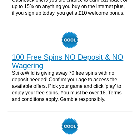
up to 15% on anything you buy on the internet plus,
if you sign up today, you get a £10 welcome bonus.
100 Free Spins NO Deposit & NO
Wagering
StrikeWild is giving away 70 free spins with no
deposit needed! Confirm your age to access the
available offers. Pick your game and click 'play' to
enjoy your free spins. You must be over 18. Terms
and conditions apply. Gamble responsibly.