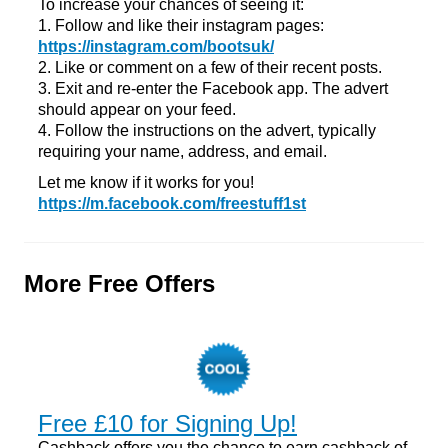
To increase your chances of seeing it:
1. Follow and like their instagram pages:
https://instagram.com/bootsuk/
2. Like or comment on a few of their recent posts.
3. Exit and re-enter the Facebook app. The advert
should appear on your feed.
4. Follow the instructions on the advert, typically
requiring your name, address, and email.
Let me know if it works for you!
https://m.facebook.com/freestuff1st
More Free Offers
Free £10 for Signing Up!
Cashback offers you the chance to earn cashback of