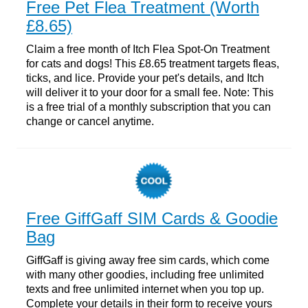
Free Pet Flea Treatment (Worth
£8.65)
Claim a free month of Itch Flea Spot-On Treatment
for cats and dogs! This £8.65 treatment targets fleas,
ticks, and lice. Provide your pet's details, and Itch
will deliver it to your door for a small fee. Note: This
is a free trial of a monthly subscription that you can
change or cancel anytime.
Free GiffGaff SIM Cards & Goodie
Bag
GiffGaff is giving away free sim cards, which come
with many other goodies, including free unlimited
texts and free unlimited internet when you top up.
Complete your details in their form to receive yours