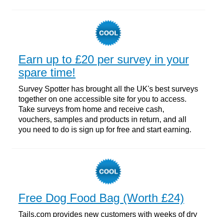
Earn up to £20 per survey in your
spare time!
Survey Spotter has brought all the UK's best surveys
together on one accessible site for you to access.
Take surveys from home and receive cash,
vouchers, samples and products in return, and all
you need to do is sign up for free and start earning.
Free Dog Food Bag (Worth £24)
Tails.com provides new customers with weeks of dry