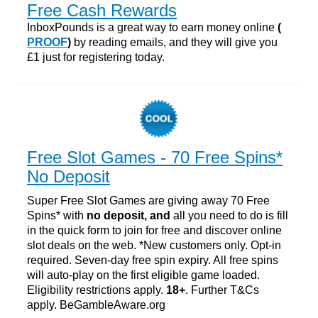
Free Cash Rewards
InboxPounds is a great way to earn money online
(
PROOF
)
by reading emails, and they will give you
£1 just for registering today.
Free Slot Games - 70 Free Spins*
No Deposit
Super Free Slot Games are giving away 70 Free
Spins* with
no deposit, and
all you need to do is fill
in the quick form to join for free and discover online
slot deals on the web. *New customers only. Opt-in
required. Seven-day free spin expiry. All free spins
will auto-play on the first eligible game loaded.
Eligibility restrictions apply.
18+
. Further T&Cs
apply. BeGambleAware.org