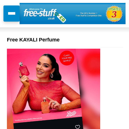
Free KAYALI Perfume