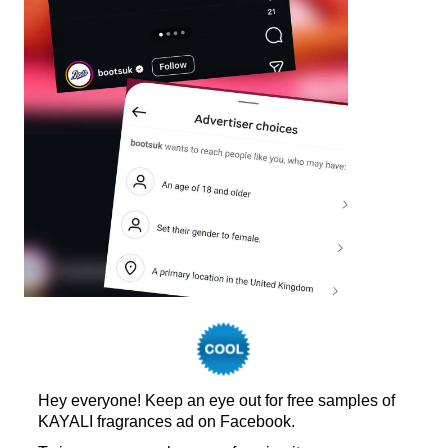
Hey everyone! Keep an eye out for free samples of
KAYALI fragrances ad on Facebook.