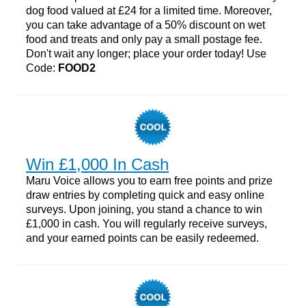
dog food valued at £24 for a limited time. Moreover,
you can take advantage of a 50% discount on wet
food and treats and only pay a small postage fee.
Don't wait any longer; place your order today! Use
Code:
FOOD2
Win £1,000 In Cash
Maru Voice allows you to earn free points and prize
draw entries by completing quick and easy online
surveys. Upon joining, you stand a chance to win
£1,000 in cash. You will regularly receive surveys,
and your earned points can be easily redeemed.