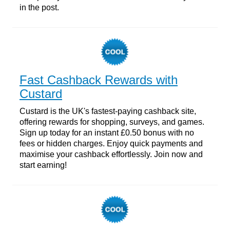
in the post.
Fast Cashback Rewards with
Custard
Custard is the UK's fastest-paying cashback site,
offering rewards for shopping, surveys, and games.
Sign up today for an instant £0.50 bonus with no
fees or hidden charges. Enjoy quick payments and
maximise your cashback effortlessly. Join now and
start earning!