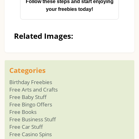
Follow these steps and start enjoying
your freebies today!
Related Images:
Categories
Birthday Freebies
Free Arts and Crafts
Free Baby Stuff
Free Bingo Offers
Free Books
Free Business Stuff
Free Car Stuff
Free Casino Spins