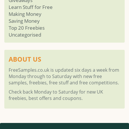
Giveaways
Learn Stuff for Free
Making Money
Saving Money
Top 20 Freebies
Uncategorised
ABOUT US
FreeSamples.co.uk is updated six days a week from
Monday through to Saturday with new free
samples, freebies, free stuff and free competitions.
Check back Monday to Saturday for new UK
freebies, best offers and coupons.