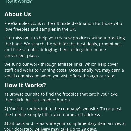
How It Works?
About Us
FreeSamples.co.uk is the ultimate destination for those who
love freebies and samples in the UK.
Our mission is to help you try new products without breaking
the bank. We search the web for the best deals, promotions,
and free samples, bringing them all together in one
convenient place.
We fund our work through affiliate links, which help cover
staff and website running costs. Occasionally, we may earn a
small commission when you visit offers through our site.
How It Works?
1)
Browse our site to find the freebies that catch your eye,
then click the ‘Get Freebie’ button.
2)
You’ll be redirected to the company’s website. To request
the freebie, simply fill in your name and address.
3)
Sit back and relax while your complimentary item arrives at
your doorstep. Delivery may take up to 28 days.