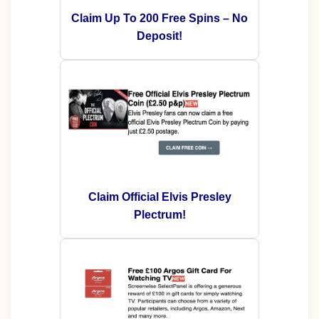
Claim Up To 200 Free Spins – No
Deposit!
Claim Official Elvis Presley
Plectrum!