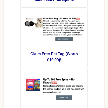
Claim Free Pet Tag (Worth
£19.99)!