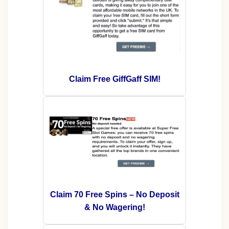
Claim Free GiffGaff SIM!
Claim 70 Free Spins – No Deposit
& No Wagering!