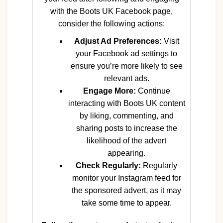
with the Boots UK Facebook page,
consider the following actions:
Adjust Ad Preferences:
Visit
your Facebook ad settings to
ensure you’re more likely to see
relevant ads.
Engage More:
Continue
interacting with Boots UK content
by liking, commenting, and
sharing posts to increase the
likelihood of the advert
appearing.
Check Regularly:
Regularly
monitor your Instagram feed for
the sponsored advert, as it may
take some time to appear.