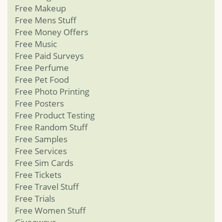
Free Makeup
Free Mens Stuff
Free Money Offers
Free Music
Free Paid Surveys
Free Perfume
Free Pet Food
Free Photo Printing
Free Posters
Free Product Testing
Free Random Stuff
Free Samples
Free Services
Free Sim Cards
Free Tickets
Free Travel Stuff
Free Trials
Free Women Stuff