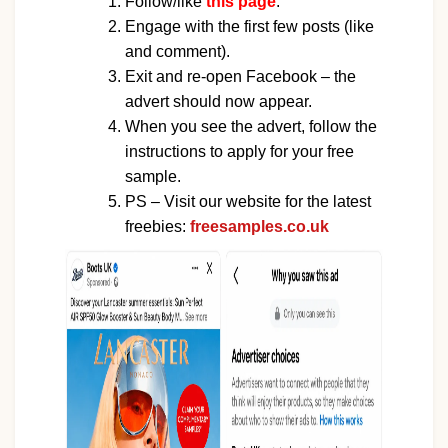
Follow/like
this page
.
Engage with the first few posts (like
and comment).
Exit and re-open Facebook – the
advert should now appear.
When you see the advert, follow the
instructions to apply for your free
sample.
PS – Visit our website for the latest
freebies:
freesamples.co.uk