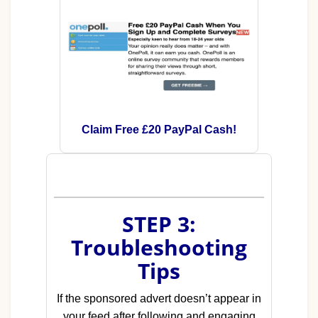
Claim Free £20 PayPal Cash!
STEP 3:
Troubleshooting
Tips
If the sponsored advert doesn’t appear in
your feed after following and engaging