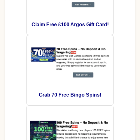
Claim Free £100 Argos Gift Card!
Grab 70 Free Bingo Spins!