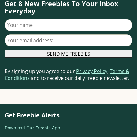
Get 8 New Freebies To Your Inbox
Everyday
Your name
Your email address
By signing up you agree to our
Privacy Policy
,
Terms &
Conditions
and to receive our daily freebie newsletter.
Get Freebie Alerts
Download Our Freebie App