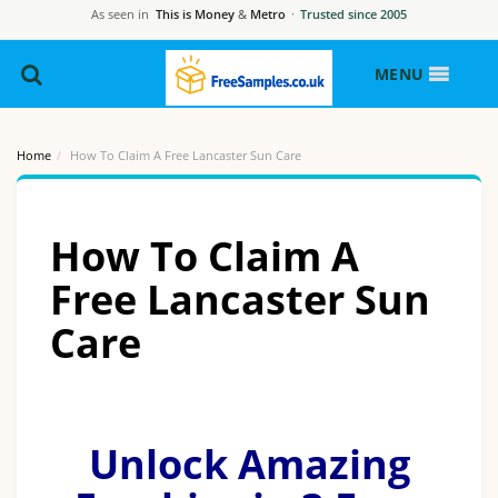
As seen in
This is Money
&
Metro
·
Trusted since 2005
MENU
Home
How To Claim A Free Lancaster Sun Care
How To Claim A
Free Lancaster Sun
Care
Unlock Amazing