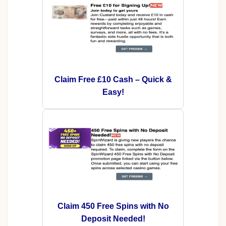
Claim Free £10 Cash – Quick &
Easy!
Claim 450 Free Spins with No
Deposit Needed!