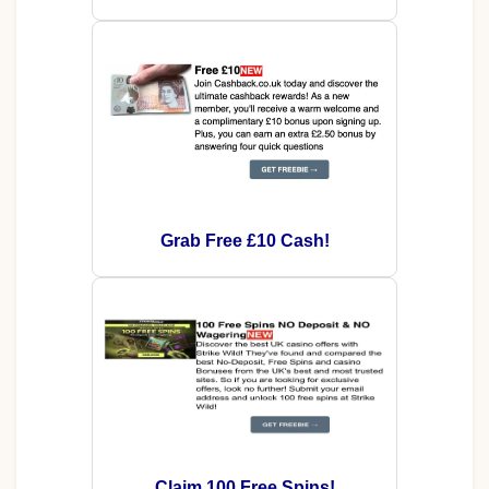
Grab Free £10 Cash!
Claim 100 Free Spins!