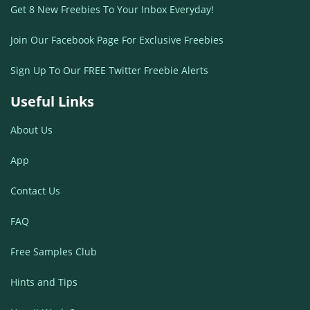
Get 8 New Freebies To Your Inbox Everyday!
Join Our Facebook Page For Exclusive Freebies
Sign Up To Our FREE Twitter Freebie Alerts
Useful Links
About Us
App
Contact Us
FAQ
Free Samples Club
Hints and Tips