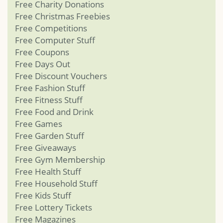
Free Charity Donations
Free Christmas Freebies
Free Competitions
Free Computer Stuff
Free Coupons
Free Days Out
Free Discount Vouchers
Free Fashion Stuff
Free Fitness Stuff
Free Food and Drink
Free Games
Free Garden Stuff
Free Giveaways
Free Gym Membership
Free Health Stuff
Free Household Stuff
Free Kids Stuff
Free Lottery Tickets
Free Magazines