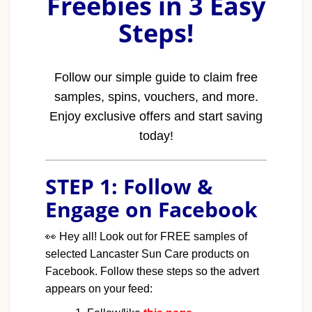
Freebies in 3 Easy
Steps!
Follow our simple guide to claim free
samples, spins, vouchers, and more.
Enjoy exclusive offers and start saving
today!
STEP 1: Follow &
Engage on Facebook
👀
Hey all! Look out for FREE samples of
selected Lancaster Sun Care products on
Facebook. Follow these steps so the advert
appears on your feed: