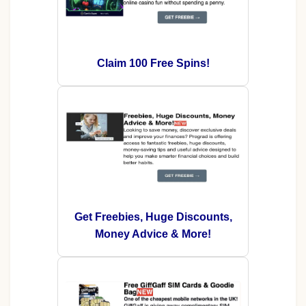
Claim 100 Free Spins!
Get Freebies, Huge Discounts,
Money Advice & More!