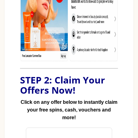
STEP 2: Claim Your
Offers Now!
Click on any offer below to instantly claim
your free spins, cash, vouchers and
more!