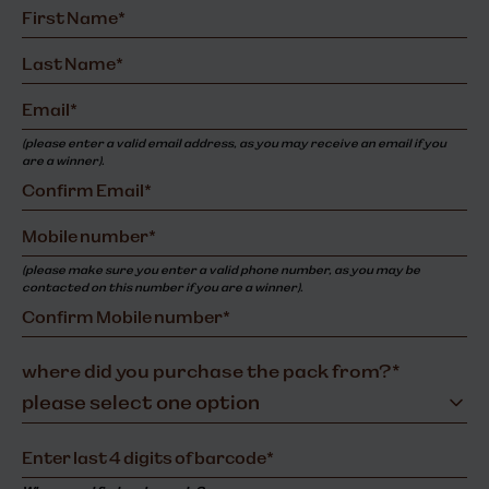
(please enter a valid email address, as you may receive an email if you
are a winner).
(please make sure you enter a valid phone number, as you may be
contacted on this number if you are a winner).
where did you purchase the pack from?*