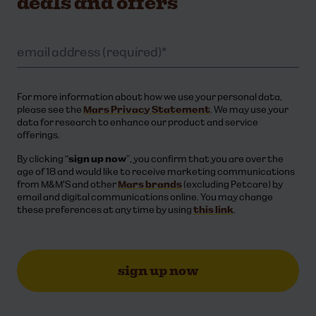
deals and offers
email address (required)
*
For more information about how we use your personal data,
please see the
Mars Privacy Statement
. We may use your
data for research to enhance our product and service
offerings. ​​
By clicking “
sign up now
”, you confirm that you are over the
age of 18 and would like to receive marketing communications
from M&M'S and other
Mars brands
(excluding Petcare) by
email and digital communications online. You may change
these preferences at any time by using
this link
.
sign up now