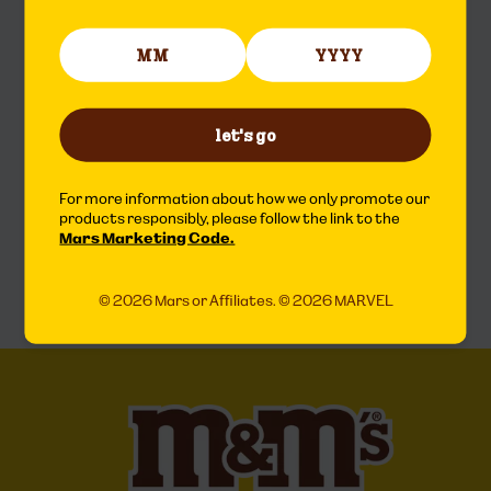
let's go
For more information about how we only promote our
products responsibly, please follow the link to the
Mars Marketing Code.
© 2026 Mars or Affiliates. © 2026 MARVEL
© 2026 Mars or Affiliates. © 2026 MARVEL