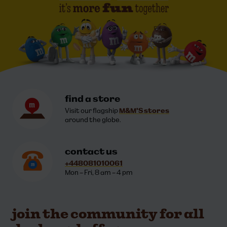
contact information
find a store
Visit our flagship
M&M'S stores
around the globe.
contact us
+448081010061
Mon – Fri, 8 am – 4 pm
join the community for all