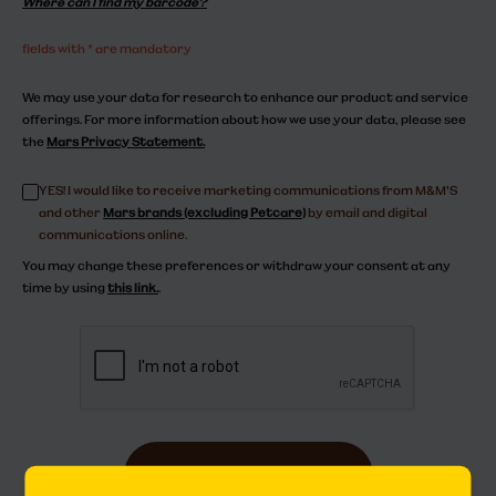
Where can I find my barcode?
fields with * are mandatory
We may use your data for research to enhance our product and service
offerings. For more information about how we use your data, please see
the
Mars Privacy Statement.
YES! I would like to receive marketing communications from M&M'S
and other
Mars brands (excluding Petcare)
by email and digital
communications online.
You may change these preferences or withdraw your consent at any
time by using
this link.
.
submit