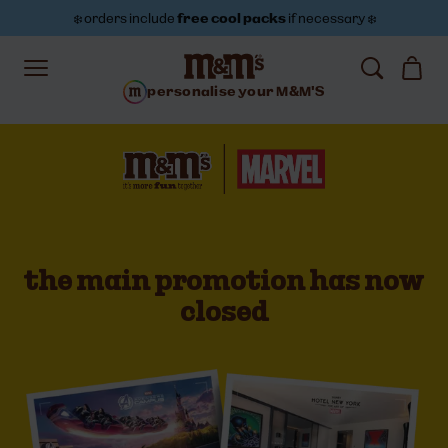
❄️ orders include
free cool packs
if necessary ❄️
personalise your M&M'S
Marvel and M&M'S partnership | M&M'S
the main promotion has now
closed