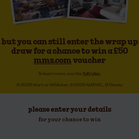
but you can still enter the wrap up
draw for a chance to win a £50
mms.com
voucher
To learn more, see the
full rules.
© 2026 Mars or Affiliates. © 2026 MARVEL. © Disney
please enter your details
for your chance to win