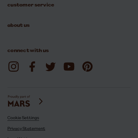
customer service
about us
connect with us
Cookie Settings
Privacy Statement