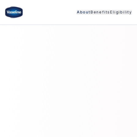
About
Benefits
Eligibility