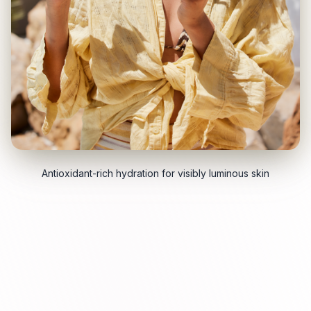
Antioxidant-rich hydration for visibly luminous skin