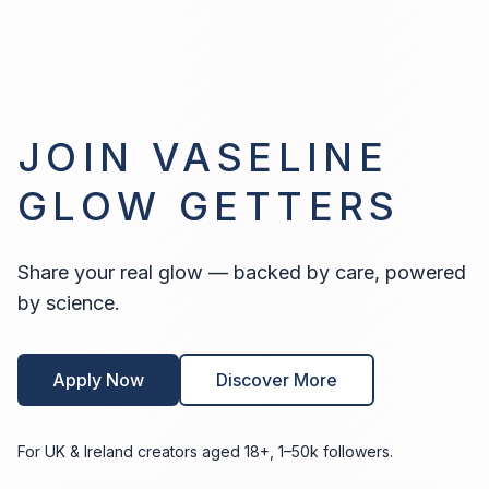
JOIN VASELINE
GLOW GETTERS
Share your real glow — backed by care, powered
by science.
Apply Now
Discover More
For UK & Ireland creators aged 18+, 1–50k followers.