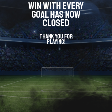
WIN WITH EVERY
GOAL HAS NOW
CLOSED
THANK YOU FOR
PLAYING!