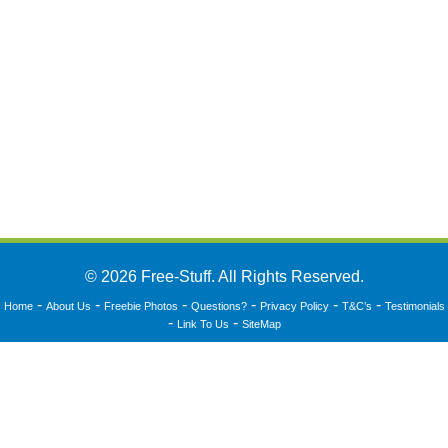
© 2026 Free-Stuff. All Rights Reserved.
-
-
-
-
-
-
Home
About Us
Freebie Photos
Questions?
Privacy Policy
T&C’s
Testimonials
-
-
Link To Us
SiteMap