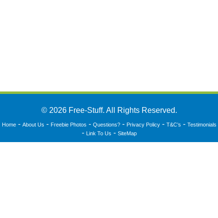
© 2026 Free-Stuff. All Rights Reserved.
-
-
-
-
-
-
Home
About Us
Freebie Photos
Questions?
Privacy Policy
T&C’s
Testimonials
-
-
Link To Us
SiteMap