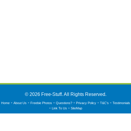
© 2026 Free-Stuff. All Rights Reserved.
-
-
-
-
-
-
Home
About Us
Freebie Photos
Questions?
Privacy Policy
T&C’s
Testimonials
-
-
Link To Us
SiteMap