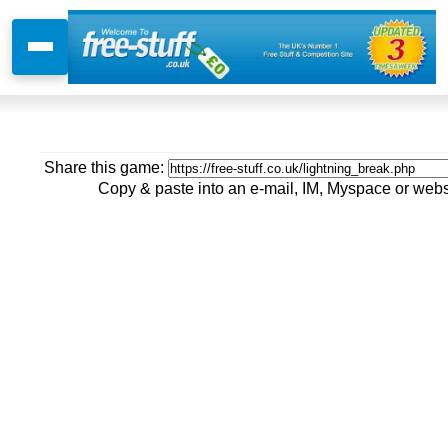
Share this game:
Copy & paste into an e-mail, IM, Myspace or webs