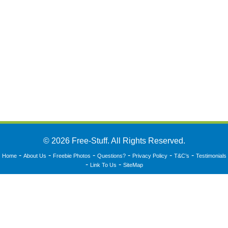
© 2026 Free-Stuff. All Rights Reserved.
-
-
-
-
-
-
Home
About Us
Freebie Photos
Questions?
Privacy Policy
T&C’s
Testimonials
-
-
Link To Us
SiteMap