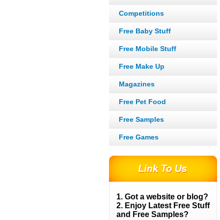
Competitions
Free Baby Stuff
Free Mobile Stuff
Free Make Up
Magazines
Free Pet Food
Free Samples
Free Games
1. Got a website or blog?
2. Enjoy Latest Free Stuff
and Free Samples?