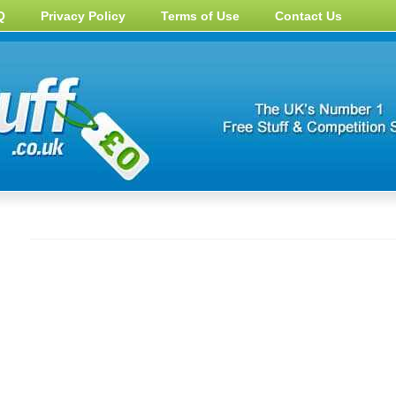
Q
Privacy Policy
Terms of Use
Contact Us