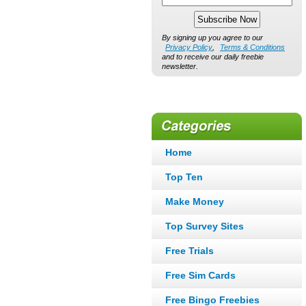
By signing up you agree to our
Privacy Policy
,
Terms & Conditions
and to receive our daily freebie
newsletter.
Home
Top Ten
Make Money
Top Survey Sites
Free Trials
Free Sim Cards
Free Bingo Freebies