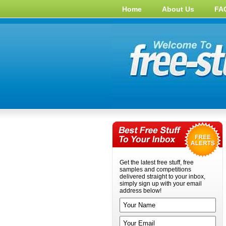
Home
About Us
FA
Get the latest free stuff, free
samples and competitions
delivered straight to your inbox,
simply sign up with your email
address below!
Your name
Your email address