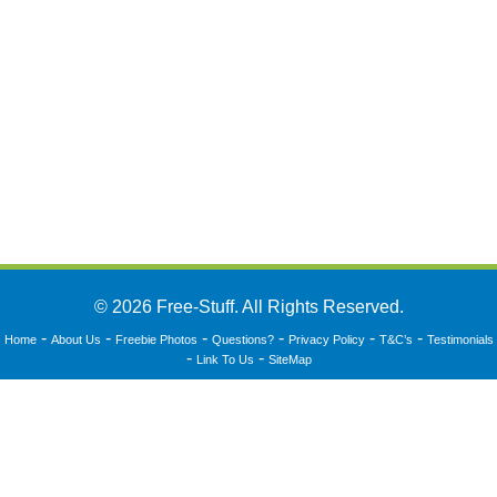
© 2026 Free-Stuff. All Rights Reserved.
-
-
-
-
-
-
Home
About Us
Freebie Photos
Questions?
Privacy Policy
T&C’s
Testimonials
-
-
Link To Us
SiteMap