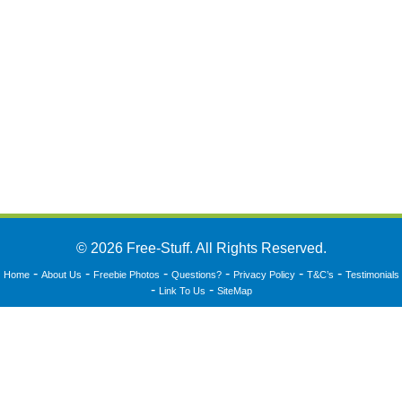
© 2026 Free-Stuff. All Rights Reserved.
-
-
-
-
-
-
Home
About Us
Freebie Photos
Questions?
Privacy Policy
T&C’s
Testimonials
-
-
Link To Us
SiteMap